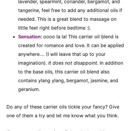
lavender, spearmint, coriander, bergamot, and
tangerine, feel free to add any additional oils if
needed. This is a great blend to massage on
little feet right before bedtime :).
Sensation
:
oooo la la! This carrier oil blend is
created for romance and love. It can be applied
anywhere…. (I will leave that up to your
imagination).
It does not disappoint
. In addition
to the base oils, this carrier oil blend also
contains ylang ylang, bergamot, jasmine, and
geranium.
Do any of these carrier oils tickle your fancy? Give
one of them a try and let me know what you think.