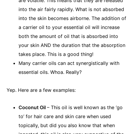
are volatile. This means that they are released
into the air fairly rapidly. What is not absorbed
into the skin becomes airborne. The addition of
a carrier oil to your essential oil will increase
both the amount of oil that is absorbed into
your skin AND the duration that the absorption
takes place. This is a good thing!
Many carrier oils can act synergistically with
essential oils. Whoa. Really?
Yep. Here are a few examples:
Coconut Oil
– This oil is well known as the ‘go
to’ for hair care and skin care when used
topically, but did you also know that when