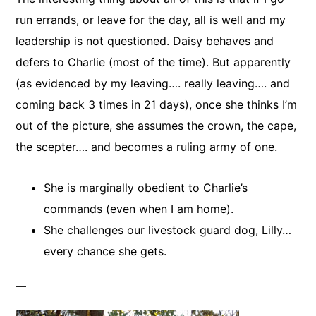
run errands, or leave for the day, all is well and my
leadership is not questioned. Daisy behaves and
defers to Charlie (most of the time). But apparently
(as evidenced by my leaving…. really leaving…. and
coming back 3 times in 21 days), once she thinks I’m
out of the picture, she assumes the crown, the cape,
the scepter…. and becomes a ruling army of one.
She is marginally obedient to Charlie’s
commands (even when I am home).
She challenges our livestock guard dog, Lilly…
every chance she gets.