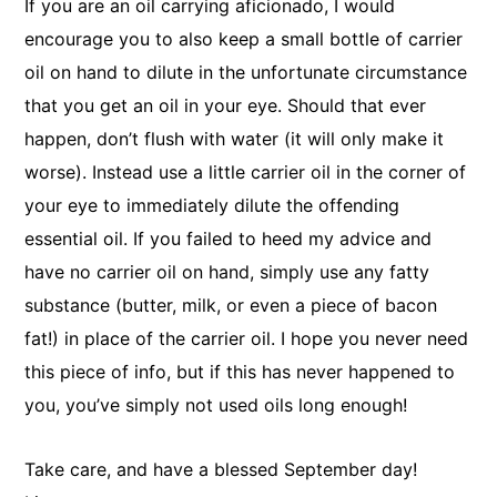
If you are an oil carrying aficionado, I would
encourage you to also keep a small bottle of carrier
oil on hand to dilute in the unfortunate circumstance
that you get an oil in your eye. Should that ever
happen, don’t flush with water (it will only make it
worse). Instead use a little carrier oil in the corner of
your eye to immediately dilute the offending
essential oil. If you failed to heed my advice and
have no carrier oil on hand, simply use any fatty
substance (butter, milk, or even a piece of bacon
fat!) in place of the carrier oil. I hope you never need
this piece of info, but if this has never happened to
you, you’ve simply not used oils long enough!
Take care, and have a blessed September day!