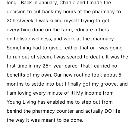
long. Back in January, Charlie and I made the
decision to cut back my hours at the pharmacy to
20hrs/week. I was killing myself trying to get
everything done on the farm, educate others
on holistic wellness, and work at the pharmacy.
Something had to give…. either that or I was going
to run out of steam. I was scared to death. It was the
first time in my 25+ year career that I carried no
benefits of my own. Our new routine took about 5
months to settle into but I finally got my groove, and
I am loving every minute of it! My income from
Young Living has enabled me to step out from
behind the pharmacy counter and actually DO life
the way it was meant to be done. ​​