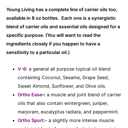
Young Living has a complete line of carrier oils too,
available in 8 oz bottles. Each one is a synergistic
blend of carrier oils and essential oils designed for a
specific purpose. (You will want to read the
ingredients closely if you happen to have a
sensitivity to a particular oil.)
V-6
:
a general all purpose topical oil blend
containing Coconut, Sesame, Grape Seed,
Sweet Almond, Sunflower, and Olive oils.
Ortho Ease
–:
a muscle and joint blend of carrier
oils that also contain wintergreen, juniper,
marjoram, eucalyptus radiata, and peppermint.
Ortho Sport
:
– a slightly more intense muscle