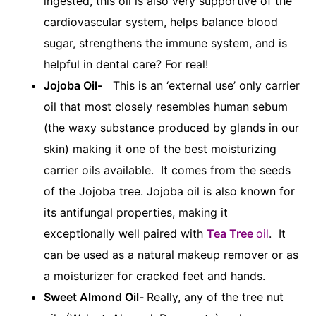
ingested, this oil is also very supportive of the
cardiovascular system, helps balance blood
sugar, strengthens the immune system, and is
helpful in dental care? For real!
Jojoba Oil-
This is an ‘external use’ only carrier
oil that most closely resembles human sebum
(the waxy substance produced by glands in our
skin) making it one of the best moisturizing
carrier oils available. It comes from the seeds
of the Jojoba tree. Jojoba oil is also known for
its antifungal properties, making it
exceptionally well paired with
Tea Tree
oil
. It
can be used as a natural makeup remover or as
a moisturizer for cracked feet and hands.
Sweet Almond Oil-
Really, any of the tree nut