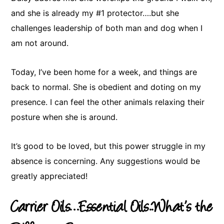
and she is already my #1 protector….but she
challenges leadership of both man and dog when I
am not around.
Today, I’ve been home for a week, and things are
back to normal. She is obedient and doting on my
presence. I can feel the other animals relaxing their
posture when she is around.
It’s good to be loved, but this power struggle in my
absence is concerning. Any suggestions would be
greatly appreciated!
Carrier Oils…Essential Oils..What’s the