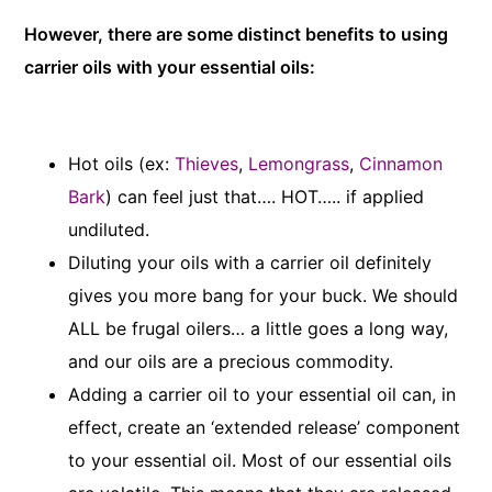
However, there are some distinct benefits to using
carrier oils with your essential oils:
Hot oils (ex:
Thieves
,
Lemongrass
,
Cinnamon
Bark
) can feel just that…. HOT….. if applied
undiluted.
Diluting your oils with a carrier oil definitely
gives you more bang for your buck. We should
ALL be frugal oilers… a little goes a long way,
and our oils are a precious commodity.
Adding a carrier oil to your essential oil can, in
effect, create an ‘extended release’ component
to your essential oil. Most of our essential oils