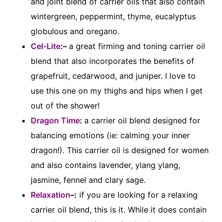
and joint blend of carrier oils that also contain
wintergreen, peppermint, thyme, eucalyptus
globulous and oregano.
Cel-Lite
:–
a great firming and toning carrier oil
blend that also incorporates the benefits of
grapefruit, cedarwood, and juniper. I love to
use this one on my thighs and hips when I get
out of the shower!
Dragon Time
:
a carrier oil blend designed for
balancing emotions (ie: calming your inner
dragon!). This carrier oil is designed for women
and also contains lavender, ylang ylang,
jasmine, fennel and clary sage.
Relaxation
–:
if you are looking for a relaxing
carrier oil blend, this is it. While it does contain