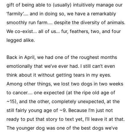
gift of being able to (usually) intuitively manage our
‘farmily’…. and in doing so, we have a remarkably
smoothly run farm…. despite the diversity of animals.
We co-exist… all of us… fur, feathers, two, and four
legged alike.
Back in April, we had one of the roughest months
emotionally that we’ve ever had. I still can’t even
think about it without getting tears in my eyes.
Among other things, we lost two dogs in two weeks
to cancer…. one expected (at the ripe old age of
~15), and the other, completely unexpected, at the
still fairly young age of ~9. Because I’m just not
ready to put that story to text yet, I’ll leave it at that.
The younger dog was one of the best dogs we’ve