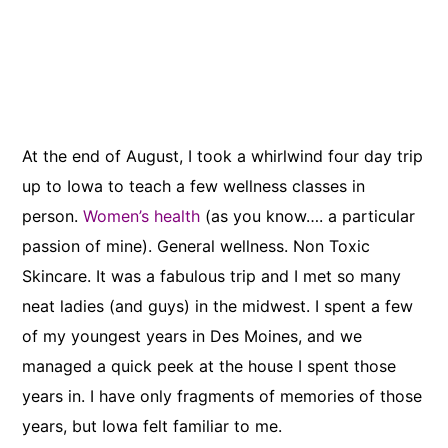
At the end of August, I took a whirlwind four day trip
up to Iowa to teach a few wellness classes in
person.
Women’s health
(as you know…. a particular
passion of mine). General wellness. Non Toxic
Skincare. It was a fabulous trip and I met so many
neat ladies (and guys) in the midwest. I spent a few
of my youngest years in Des Moines, and we
managed a quick peek at the house I spent those
years in. I have only fragments of memories of those
years, but Iowa felt familiar to me.