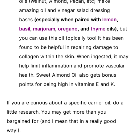
oils (Walnut, Almond, Pecan, etc) make
amazing oil and vinegar salad dressing
bases
(especially when paired with
lemon
,
basil
,
marjoram
,
oregano
, and
thyme
oils)
, but
you can use this oil topically too! It has been
found to be helpful in repairing damage to
collagen within the skin. When ingested, it may
help limit inflammation and promote vascular
health. Sweet Almond Oil also gets bonus
points for being high in vitamins E and K.
If you are curious about a specific carrier oil, do a
little research. You may get more than you
bargained for (and I mean that in a really good
way!).