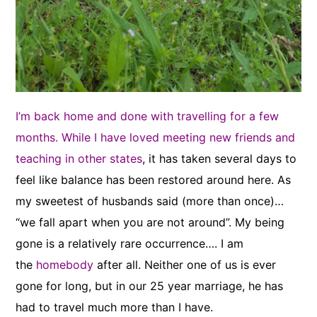
I’m back home and done with travelling for a few
months. While I have loved meeting new friends and
teaching in other states
, it has taken several days to
feel like balance has been restored around here. As
my sweetest of husbands said (more than once)…
“we fall apart when you are not around”. My being
gone is a relatively rare occurrence…. I am
the
homebody
after all. Neither one of us is ever
gone for long, but in our 25 year marriage, he has
had to travel much more than I have.