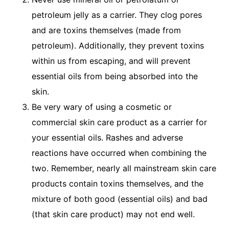
petroleum jelly as a carrier. They clog pores
and are toxins themselves (made from
petroleum). Additionally, they prevent toxins
within us from escaping, and will prevent
essential oils from being absorbed into the
skin.
Be very wary of using a cosmetic or
commercial skin care product as a carrier for
your essential oils. Rashes and adverse
reactions have occurred when combining the
two. Remember, nearly all mainstream skin care
products contain toxins themselves, and the
mixture of both good (essential oils) and bad
(that skin care product) may not end well.