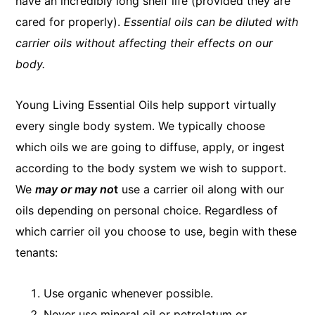
have an incredibly long shelf life (provided they are
cared for properly).
Essential oils can be diluted with
carrier oils without affecting their effects on our
body.
Young Living Essential Oils help support virtually
every single body system. We typically choose
which oils we are going to diffuse, apply, or ingest
according to the body system we wish to support.
We
may or may no
t
use a carrier oil along with our
oils depending on personal choice. Regardless of
which carrier oil you choose to use, begin with these
tenants:
Use organic whenever possible.
Never use mineral oil or petrolatum or