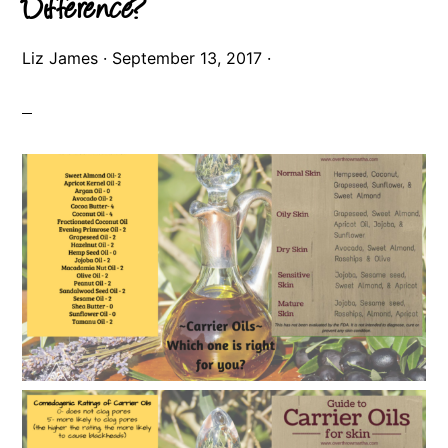
Difference?
Liz James
·
September 13, 2017
·