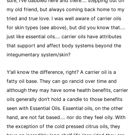
sure, I’ve dabbled here and there…. stepping out on
my old friend, but always coming back home to my
tried and true love. I was well aware of carrier oils
for skin types (see above), but did you know that….
just like essential oils…. carrier oils have attributes
that support and affect body systems beyond the
integumentary system/skin?
Y’all know the difference, right? A carrier oil is a
fatty oil base. They can go rancid over time and
although they may have some health benefits, carrier
oils generally don’t hold a candle to those benefits
seen with Essential Oils. Essential oils, on the other
hand, are not fat based…. nor do they feel oily. With
the exception of the cold pressed citrus oils, they