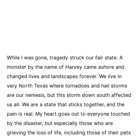
While I was gone, tragedy struck our fair state. A
monster by the name of Harvey came ashore and
Elizabeth James
changed lives and landscapes forever. We live in
very North Texas where tornadoes and hail storms
469.425.9091
are our nemesis, but this storm down south affected
ebj0203@gmail.com
us all. We are a state that sticks together, and the
pain is real. My heart goes out to everyone touched
by the disaster, but especially those who are
grieving the loss of life, including those of their pets