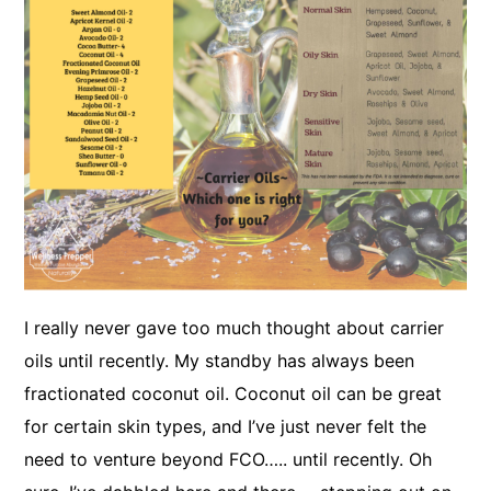
I really never gave too much thought about carrier
oils until recently. My standby has always been
fractionated coconut oil. Coconut oil can be great
for certain skin types, and I’ve just never felt the
need to venture beyond FCO….. until recently. Oh