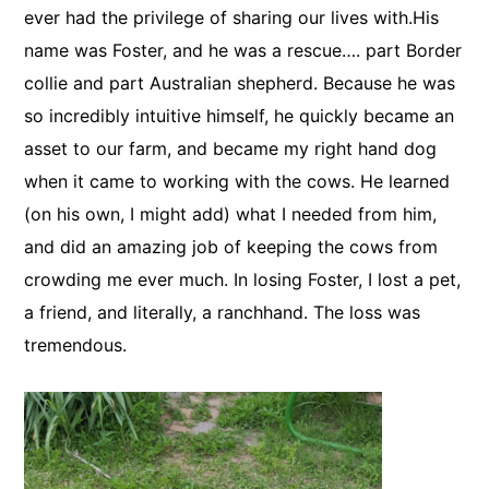
ever had the privilege of sharing our lives with.His
name was Foster, and he was a rescue…. part Border
collie and part Australian shepherd. Because he was
so incredibly intuitive himself, he quickly became an
asset to our farm, and became my right hand dog
when it came to working with the cows. He learned
(on his own, I might add) what I needed from him,
and did an amazing job of keeping the cows from
crowding me ever much. In losing Foster, I lost a pet,
a friend, and literally, a ranchhand. The loss was
tremendous.