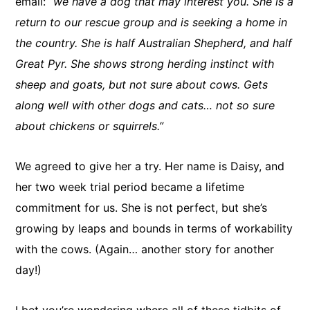
email:
“we have a dog that may interest you. She is a
return to our rescue group and is seeking a home in
the country. She is half Australian Shepherd, and half
Great Pyr. She shows strong herding instinct with
sheep and goats, but not sure about cows. Gets
along well with other dogs and cats… not so sure
about chickens or squirrels.”
We agreed to give her a try. Her name is Daisy, and
her two week trial period became a lifetime
commitment for us. She is not perfect, but she’s
growing by leaps and bounds in terms of workability
with the cows. (Again… another story for another
day!)
I bet you’re wondering where all of these tidbits of