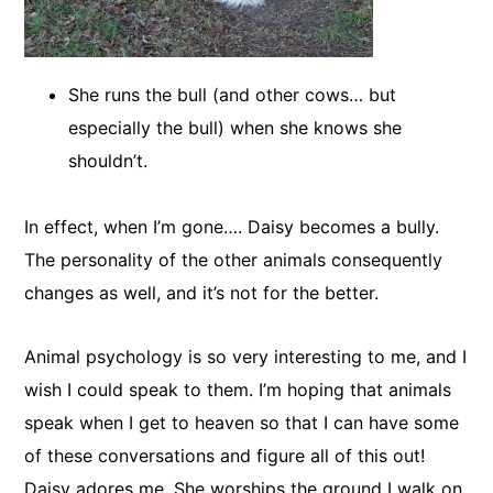
She runs the bull (and other cows… but
especially the bull) when she knows she
shouldn’t.
In effect, when I’m gone…. Daisy becomes a bully.
The personality of the other animals consequently
changes as well, and it’s not for the better.
​Animal psychology is so very interesting to me, and I
wish I could speak to them. I’m hoping that animals
speak when I get to heaven so that I can have some
of these conversations and figure all of this out!
Daisy adores me. She worships the ground I walk on,