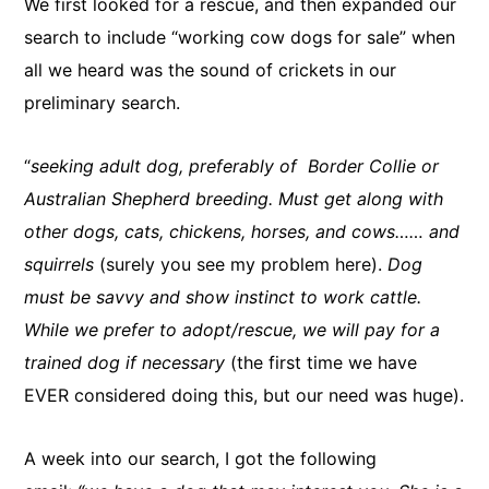
We first looked for a rescue, and then expanded our
search to include “working cow dogs for sale” when
all we heard was the sound of crickets in our
preliminary search.
“
seeking adult dog, preferably of Border Collie or
Australian Shepherd breeding. Must get along with
other dogs, cats, chickens, horses, and cows…… and
squirrels
(surely you see my problem here).
Dog
must be savvy and show instinct to work cattle.
While we prefer to adopt/rescue, we will pay for a
trained dog if necessary
(the first time we have
EVER considered doing this, but our need was huge).
A week into our search, I got the following