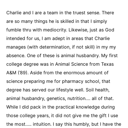
Charlie and I are a team in the truest sense. There
are so many things he is skilled in that I simply
fumble thru with mediocrity. Likewise, just as God
intended for us, I am adept in areas that Charlie
manages (with determination, if not skill) in my my
absence. One of these is animal husbandry. My first
college degree was in Animal Science from Texas
A&M (’89). Aside from the enormous amount of
science preparing me for pharmacy school, that
degree has served our lifestyle well. Soil health,
animal husbandry, genetics, nutrition…. all of that.
While I did pack in the practical knowledge during
those college years, it did not give me the gift I use
the most….. intuition. I say this humbly, but I have the