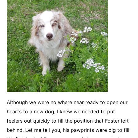
Although we were no where near ready to open our
hearts to a new dog, I knew we needed to put
feelers out quickly to fill the position that Foster left
behind. Let me tell you, his pawprints were big to fill.