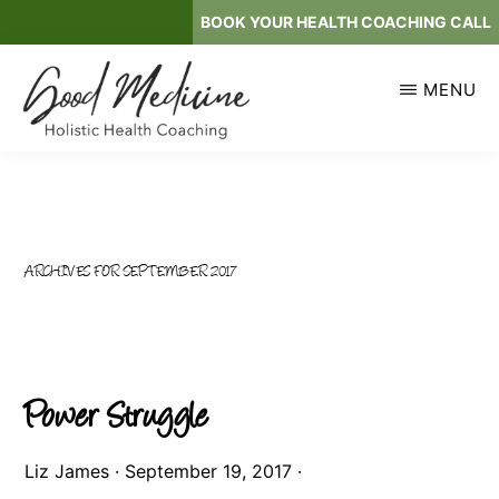
Skip
BOOK YOUR HEALTH COACHING CALL
to
main
MENU
content
GOOD
Holistic
MEDICINE
Health
Coaching
ARCHIVES FOR SEPTEMBER 2017
Power Struggle
Liz James
·
September 19, 2017
·