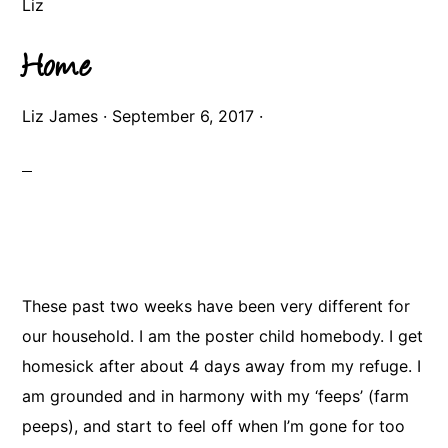
Liz
Home
Liz James
·
September 6, 2017
·
These past two weeks have been very different for
our household. I am the poster child homebody. I get
homesick after about 4 days away from my refuge. I
am grounded and in harmony with my ‘feeps’ (farm
peeps), and start to feel off when I’m gone for too