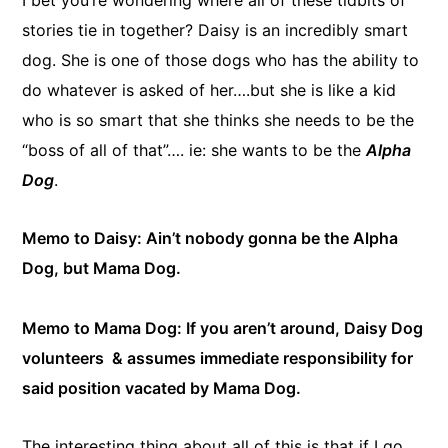
stories tie in together? Daisy is an incredibly smart
dog. She is one of those dogs who has the ability to
do whatever is asked of her….but she is like a kid
who is so smart that she thinks she needs to be the
“boss of all of that”…. ie: she wants to be the
Alpha
Dog
.
Memo to Daisy: Ain’t nobody gonna be the Alpha
Dog, but Mama Dog.
Memo to Mama Dog: If you aren’t around, Daisy Dog
volunteers & assumes immediate responsibility for
said position vacated by Mama Dog.
​The interesting thing about all of this is that if I go