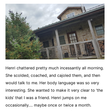
Henri chattered pretty much incessantly all morning.
She scolded, coached, and cajoled them, and then
would talk to me. Her body language was so very
interesting. She wanted to make it very clear to ‘the
kids’ that I was a friend. Henri jumps on me
occasionally…. maybe once or twice a month.