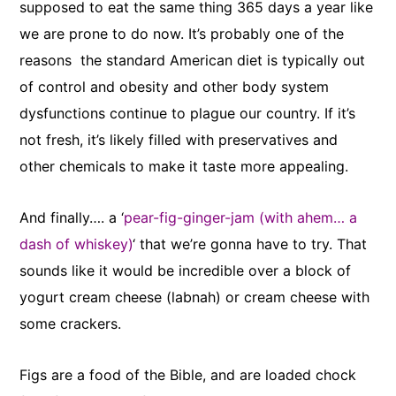
supposed to eat the same thing 365 days a year like
we are prone to do now. It’s probably one of the
reasons the standard American diet is typically out
of control and obesity and other body system
dysfunctions continue to plague our country. If it’s
not fresh, it’s likely filled with preservatives and
other chemicals to make it taste more appealing.
And finally…. a ‘
pear-fig-ginger-jam (with ahem… a
dash of whiskey)
‘ that we’re gonna have to try. That
sounds like it would be incredible over a block of
yogurt cream cheese (labnah) or cream cheese with
some crackers.
Figs are a food of the Bible, and are loaded chock