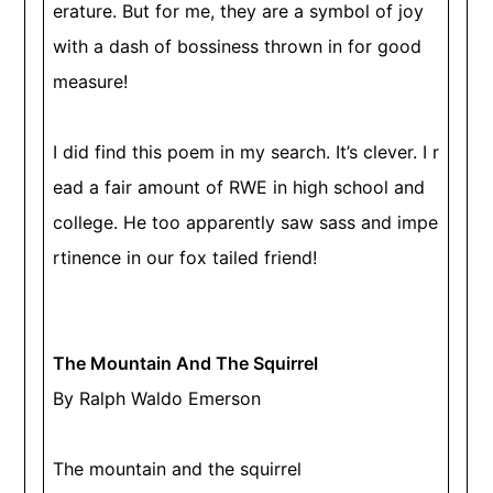
erature. But for me, they are a symbol of joy
with a dash of bossiness thrown in for good
measure!
I did find this poem in my search. It’s clever. I r
ead a fair amount of RWE in high school and
college. He too apparently saw sass and impe
rtinence in our fox tailed friend!
The Mountain And The Squirrel
By Ralph Waldo Emerson
The mountain and the squirrel