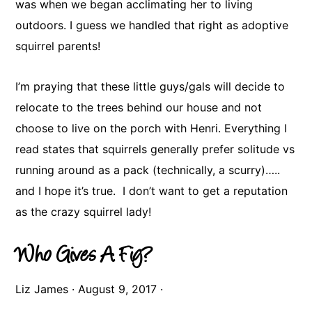
was when we began acclimating her to living
outdoors. I guess we handled that right as adoptive
squirrel parents!
​I’m praying that these little guys/gals will decide to
relocate to the trees behind our house and not
choose to live on the porch with Henri. Everything I
read states that squirrels generally prefer solitude vs
running around as a pack (technically, a scurry)…..
and I hope it’s true. I don’t want to get a reputation
as the crazy squirrel lady!
Who Gives A Fig?
Liz James
·
August 9, 2017
·