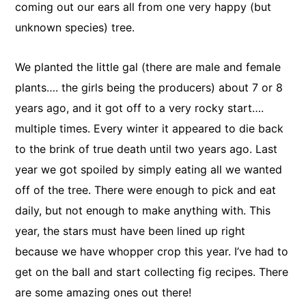
coming out our ears all from one very happy (but
unknown species) tree.
We planted the little gal (there are male and female
plants…. the girls being the producers) about 7 or 8
years ago, and it got off to a very rocky start….
multiple times. Every winter it appeared to die back
to the brink of true death until two years ago. Last
year we got spoiled by simply eating all we wanted
off of the tree. There were enough to pick and eat
daily, but not enough to make anything with. This
year, the stars must have been lined up right
because we have whopper crop this year. I’ve had to
get on the ball and start collecting fig recipes. There
are some amazing ones out there!