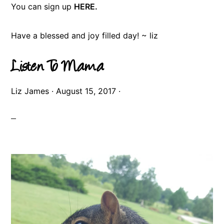
You can sign up
HERE.
Have a blessed and joy filled day! ~ liz
Listen To Mama
Liz James
·
August 15, 2017
·