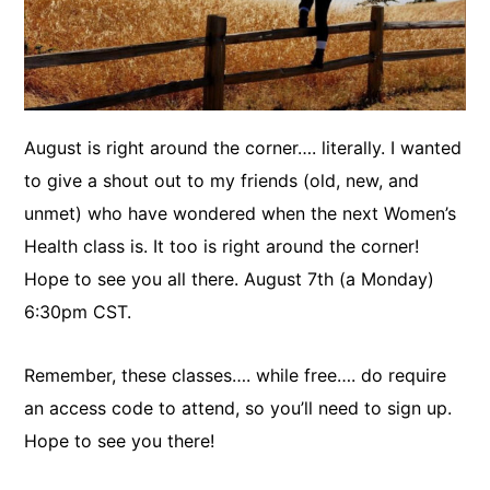
August is right around the corner…. literally. I wanted
to give a shout out to my friends (old, new, and
unmet) who have wondered when the next Women’s
Health class is. It too is right around the corner!
Hope to see you all there. August 7th (a Monday)
6:30pm CST.
Remember, these classes…. while free…. do require
an access code to attend, so you’ll need to sign up.
Hope to see you there!