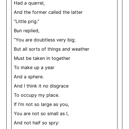
Had a quarrel,
And the former called the latter
“Little prig.”
Bun replied,
“You are doubtless very big;
But all sorts of things and weather
Must be taken in together
To make up a year
And a sphere.
And I think it no disgrace
To occupy my place.
If I’m not so large as you,
You are not so small as I,
And not half so spry: