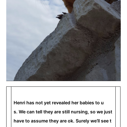
Henri has not yet revealed her babies to u
s. We can tell they are still nursing, so we just
have to assume they are ok. Surely we’ll see t