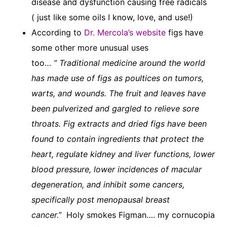
disease and dysfunction causing free radicals
( just like some oils I know, love, and use!)
According to
Dr. Mercola’s website
figs have
some other more unusual uses
too…
” Traditional medicine around the world
has made use of figs as poultices on tumors,
warts, and wounds. The fruit and leaves have
been pulverized and gargled to relieve sore
throats. Fig extracts and dried figs have been
found to contain ingredients that protect the
heart, regulate kidney and liver functions, lower
blood pressure, lower incidences of macular
degeneration, and inhibit some cancers,
specifically post menopausal breast
cancer.”
Holy smokes Figman…. my cornucopia