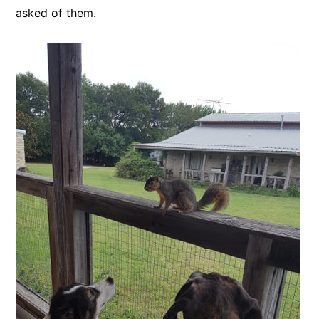
asked of them.