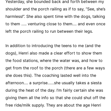
Yesterday, she bounded back and forth between my
shoulder and the porch railing as if to say, “See, she’s
harmless!”. She also spent time with the dogs, talking
to them ….. venturing close to them…. and even once
left the porch railing to run between their legs.
In addition to introducing the teens to me (and the
dogs), Henri also made a clear effort to show them
the food stations, where the water was, and how to
get from the roof to the porch (there are a few ways
she does this). The coaching lasted well into the
afternoon…. a surprise……she usually takes a siesta
during the heat of the day. I’m fairly certain she was
giving them all the info so that she could shut off the
free ride/milk supply. They are about the age Henri