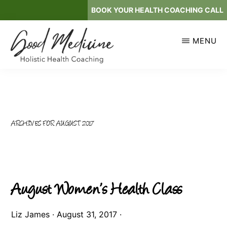
Skip
BOOK YOUR HEALTH COACHING CALL
to
main
MENU
content
GOOD
Holistic
MEDICINE
Health
Coaching
ARCHIVES FOR AUGUST 2017
August Women’s Health Class
Liz James
·
August 31, 2017
·