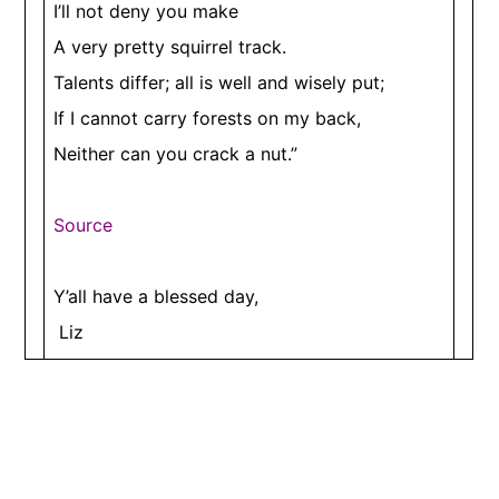
I’ll not deny you make
A very pretty squirrel track.
Talents differ; all is well and wisely put;
If I cannot carry forests on my back,
Neither can you crack a nut.”
Source
​Y’all have a blessed day,
Liz