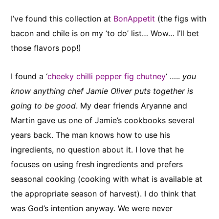
I’ve found this collection at
BonAppetit
(the figs with
bacon and chile is on my ‘to do’ list… Wow… I’ll bet
those flavors pop!)
I found a ‘
cheeky chilli pepper fig chutney
‘ …..
you
know anything chef Jamie Oliver puts together is
going to be good
. My dear friends Aryanne and
Martin gave us one of Jamie’s cookbooks several
years back. The man knows how to use his
ingredients, no question about it. I love that he
focuses on using fresh ingredients and prefers
seasonal cooking (cooking with what is available at
the appropriate season of harvest). I do think that
was God’s intention anyway. We were never