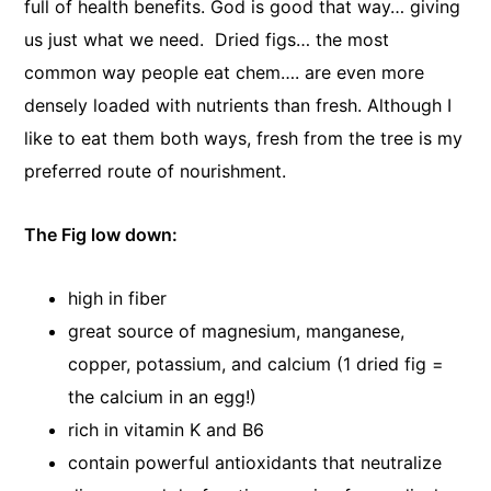
full of health benefits. God is good that way… giving
us just what we need. Dried figs… the most
common way people eat chem…. are even more
densely loaded with nutrients than fresh. Although I
like to eat them both ways, fresh from the tree is my
preferred route of nourishment.
The Fig low down:
high in fiber
great source of magnesium, manganese,
copper, potassium, and calcium (1 dried fig =
the calcium in an egg!)
rich in vitamin K and B6
contain powerful antioxidants that neutralize