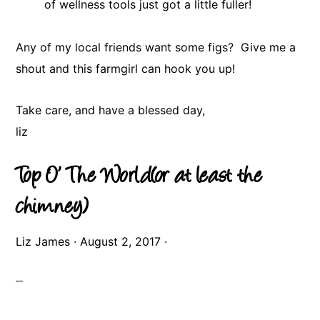
of wellness tools just got a little fuller!
Any of my local friends want some figs? Give me a
shout and this farmgirl can hook you up!
Take care, and have a blessed day,
​liz
Top O’ The World(or at least the
chimney)
Liz James
·
August 2, 2017
·