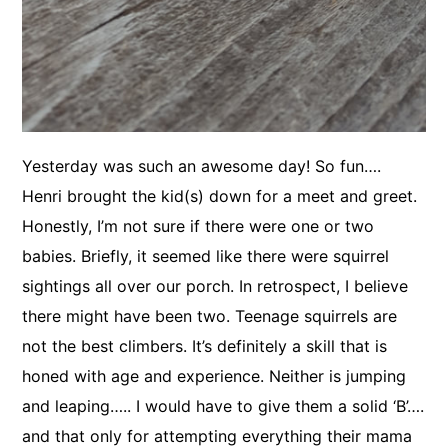
Yesterday was such an awesome day! So fun….
Henri brought the kid(s) down for a meet and greet.
Honestly, I’m not sure if there were one or two
babies. Briefly, it seemed like there were squirrel
sightings all over our porch. In retrospect, I believe
there might have been two. Teenage squirrels are
not the best climbers. It’s definitely a skill that is
honed with age and experience. Neither is jumping
and leaping….. I would have to give them a solid ‘B’….
and that only for attempting everything their mama