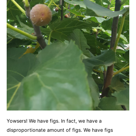
Yowsers! We have figs. In fact, we have a
disproportionate amount of figs. We have figs