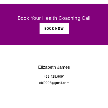
Book Your Health Coaching Call
BOOK NOW
Elizabeth James
469.425.9091
ebj0203@gmail.com