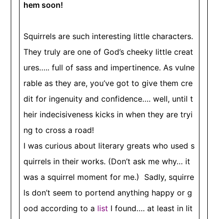
hem soon!
Squirrels are such interesting little characters.
They truly are one of God’s cheeky little creat
ures….. full of sass and impertinence. As vulne
rable as they are, you’ve got to give them cre
dit for ingenuity and confidence…. well, until t
heir indecisiveness kicks in when they are tryi
ng to cross a road!
I was curious about literary greats who used s
quirrels in their works. (Don’t ask me why… it
was a squirrel moment for me.) Sadly, squirre
ls don’t seem to portend anything happy or g
ood according to a
list
I found…. at least in lit